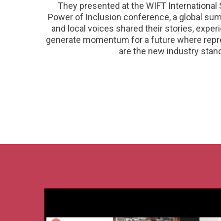
They presented at the WIFT International 
Power of Inclusion conference, a global sum
and local voices shared their stories, expe
generate momentum for a future where repre
are the new industry stan