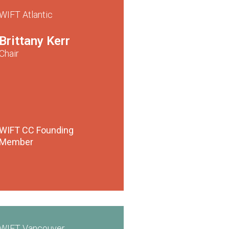
WIFT Atlantic
Brittany Kerr
Chair
WIFT CC
Founding
Member
WIFT Vancouver