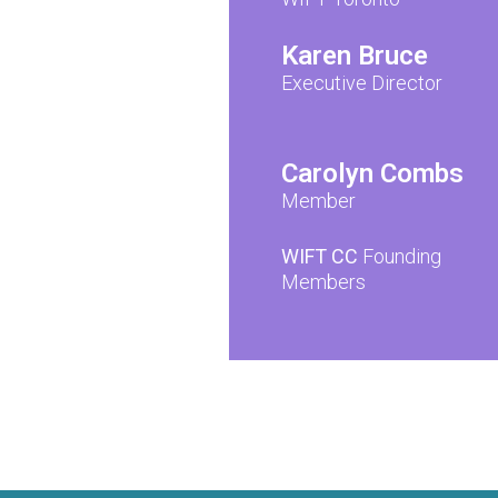
Karen Bruce
Executive Director
Carolyn Combs
Member
WIFT CC
Founding
Members