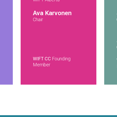
Ava Karvonen
Chair
WIFT CC
Founding
Member