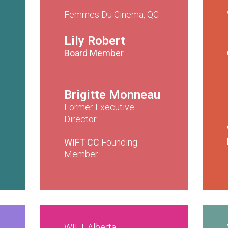
Femmes Du Cinema, QC
Lily Robert
Board Member
Brigitte Monneau
Former Executive
Director
WIFT CC
Founding
Member
WIFT Alberta