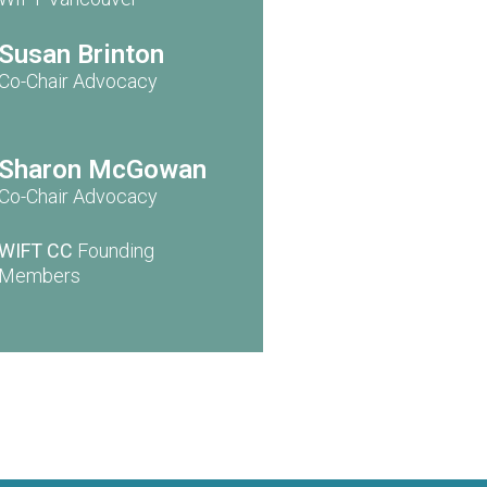
Susan Brinton
Co-Chair Advocacy
Sharon McGowan
Co-Chair Advocacy
WIFT CC
Founding
Members