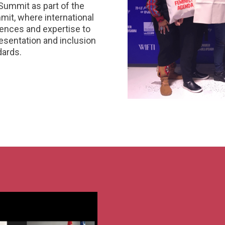
Summit as part of the
mit, where international
riences and expertise to
sentation and inclusion
dards.