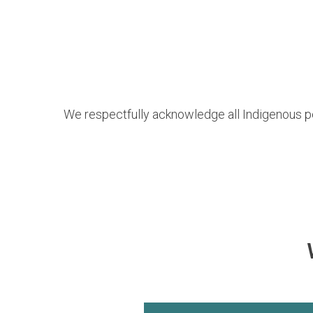
We respectfully acknowledge all Indigenous p