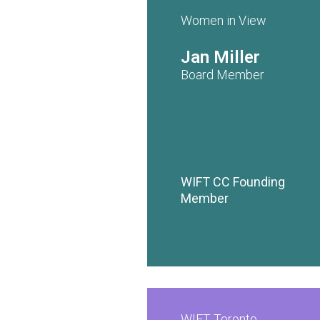
Women in View
Jan Miller
Board Member
WIFT CC Founding
Member
WIFT Toronto