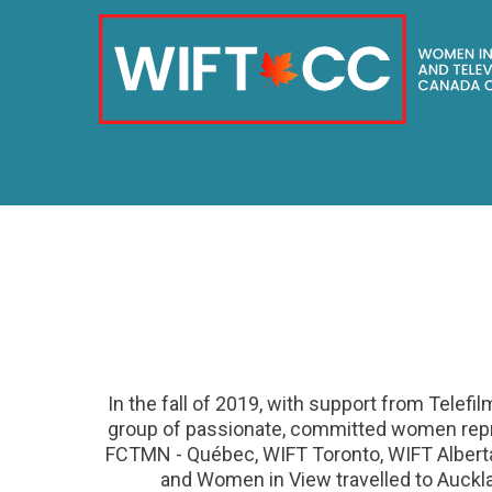
Skip
to
content
In the fall of 2019, with support from Telefi
group of passionate, committed women repr
FCTMN - Québec, WIFT Toronto, WIFT Albert
and Women in View travelled to Auckl