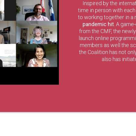
Inspired by the interna
time in person with eac
to working together in a
pandemic hit
. A game-
from the CMF, the newl
launch online programming
members as well the scr
the Coalition has not on
also has initia