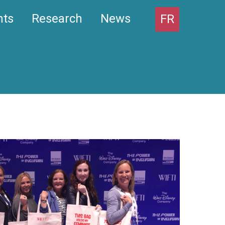
nts
Research
News
FR