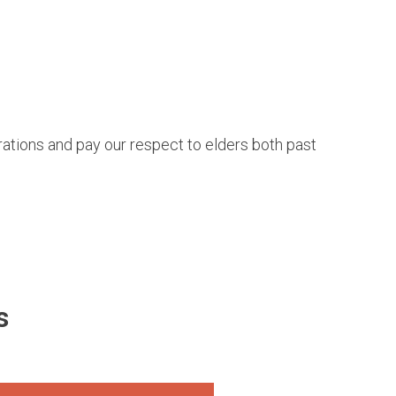
tions and pay our respect to elders both past
s