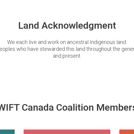
Land Acknowledgment
We each live and work on ancestral Indigenous land.
eoples who have stewarded this land throughout the genera
and present.
WIFT Canada Coalition Member