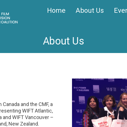
Home
About Us
Eve
About Us
lm Canada and the CMF, a
esenting WIFT Atlantic,
a and WIFT Vancouver –
and, New Zealand.