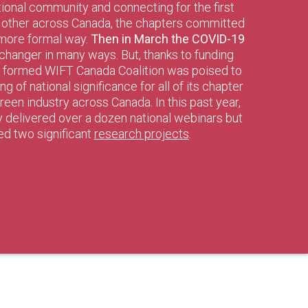
tional community and connecting for the first
h other across Canada, the chapters committed
 more formal way.
Then in March the COVID-19
changer in many ways. But, thanks to funding
y formed WIFT Canada Coalition was poised to
 of national significance for all of its chapter
een industry across Canada. In this past year,
ly delivered over a dozen national webinars but
ted two significant
research projects
.