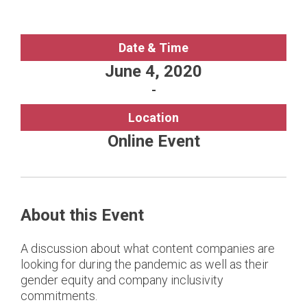
Date & Time
June 4, 2020
-
Location
Online Event
About this Event
A discussion about what content companies are
looking for during the pandemic as well as their
gender equity and company inclusivity
commitments.