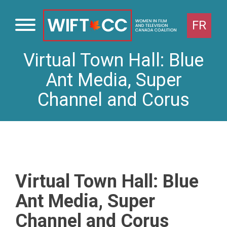
FR
Virtual Town Hall: Blue
Skip
to
Ant Media, Super
content
Channel and Corus
Virtual Town Hall: Blue
Ant Media, Super
Channel and Corus