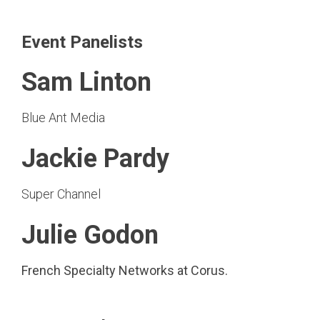
Event Panelists
Sam Linton
Blue Ant Media
Jackie Pardy
Super Channel
Julie Godon
French Specialty Networks at Corus.