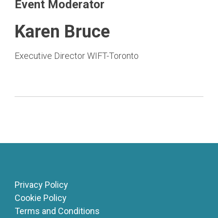
Event Moderator
Karen Bruce
Executive Director WIFT-Toronto
Privacy Policy
Cookie Policy
Terms and Conditions