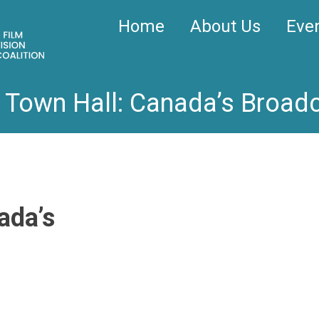
Home
About Us
Eve
l Town Hall: Canada’s Broad
ada’s