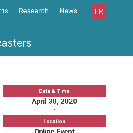
nts
Research
News
FR
casters
Date & Time
April 30, 2020
-
Location
Online Event