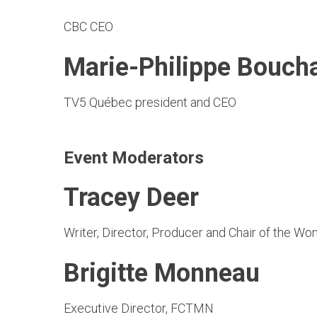
CBC CEO
Marie-Philippe Bouch
TV5 Québec president and CEO
Event Moderators
Tracey Deer
Writer, Director, Producer and Chair of the W
Brigitte Monneau
Executive Director, FCTMN