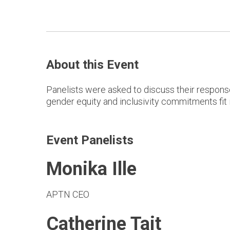
About this Event
Panelists were asked to discuss their response
gender equity and inclusivity commitments fit i
Event Panelists
Monika Ille
APTN CEO
Catherine Tait