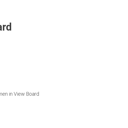
ard
omen in View Board