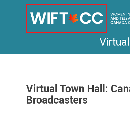
Virtua
Skip
to
content
Virtual Town Hall: Can
Broadcasters