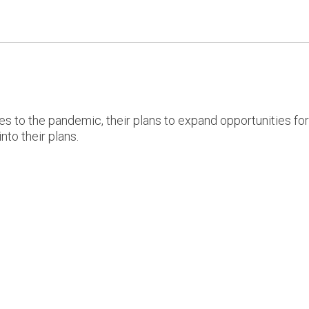
s to the pandemic, their plans to expand opportunities fo
nto their plans.