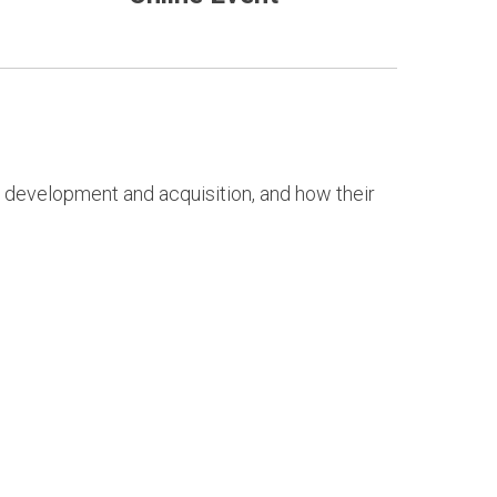
r development and acquisition, and how their